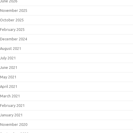
June 2026
November 2025
October 2025
February 2025
December 2024
August 2021
July 2021
June 2021
May 2021
April 2021
March 2021
February 2021
January 2021
November 2020