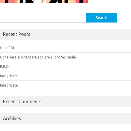
Search
for:
Recent Posts
ConsEDU
Consiliere și orientare școlară și profesională
P.E.O.
Integritate
Integritate
Recent Comments
Archives