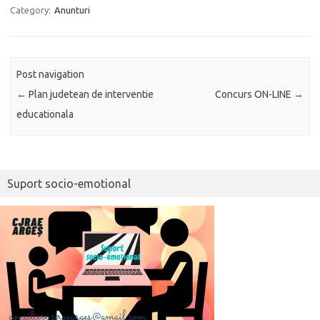
Category:
Anunturi
Post navigation
←
Plan judetean de interventie
Concurs ON-LINE
→
educationala
Suport socio-emotional