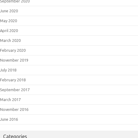
September 2020
June 2020
May 2020
April 2020
March 2020
February 2020
November 2019
July 2018
February 2018
September 2017
March 2017
November 2016
June 2016
Categories