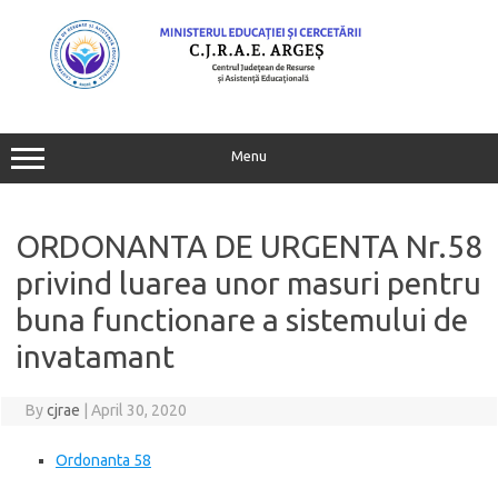
Skip
to
content
Menu
ORDONANTA DE URGENTA Nr.58
privind luarea unor masuri pentru
buna functionare a sistemului de
invatamant
By
cjrae
|
April 30, 2020
Ordonanta 58